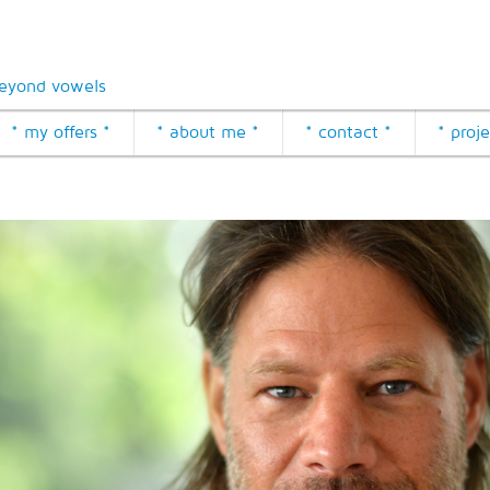
eyond vowels
* my offers *
* about me *
* contact *
* proje