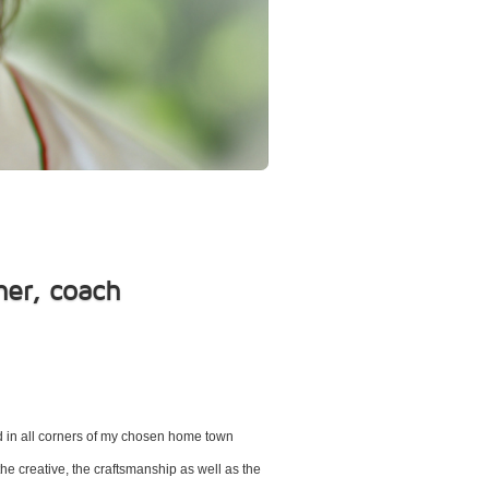
her, coach
ad in all corners of my chosen home town
the creative, the craftsmanship as well as the