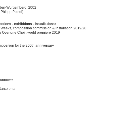
Baden-Württemberg, 2002
 Philipp Poisel)
ons - exhibitions - installations:
 Weeks, composition commission & installation 2019/20
pe Overtone Choir, world premiere 2019
position for the 200th anniversary
Hannover
 Barcelona