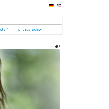
cts *
privacy policy
Print