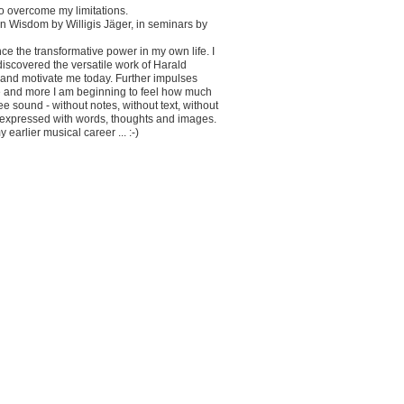
to overcome my limitations.
rn Wisdom by Willigis Jäger, in seminars by
 the transformative power in my own life. I
iscovered the versatile work of Harald
e and motivate me today. Further impulses
e and more I am beginning to feel how much
ee sound - without notes, without text, without
e expressed with words, thoughts and images.
earlier musical career ... :-)