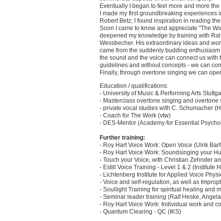
Eventually I began to feel more and more the l
I made my first groundbreaking experiences in
Robert Betz; I found inspiration in reading t
Soon I came to know and appreciate "The Work
deepened my knowledge by training with Ralf 
Wessbecher. His extraordinary ideas and work
came from the suddenly budding enthusiasm f
the sound and the voice can connect us with the
guidelines and without concepts - we can com
Finally, through overtone singing we can open 
Education / qualifications:
- University of Music & Performing Arts Stuttga
- Masterclass overtone singing and overton
- private vocal studies with C. Schumacher (
- Coach for The Work (vtw)
- DES-Mentor (Academy for Essential Psycho
Further training:
- Roy Hart Voice Work: Open Voice (Ulrik Bar
- Roy Hart Voice Work: Soundsinging your Hu
- Touch your Voice, with Christian Zehnder a
- Estill Voice Training - Level 1 & 2 (Institute 
- Lichtenberg Institute for Applied Voice Phy
- Voice and self-regulation, as well as Impro
- Soullight Training for spiritual healing and
- Seminar leader training (Ralf Heske, Angel
- Roy Hart Voice Work: Individual work and c
- Quantum Clearing - QC (IKS)