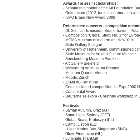
Awards / prizes / scholarships:
- Scholarship holder of the Art Foundation 
- Gold record (2012, for the collaboration with
- ISPO Brand New Award 2008
References: concerts - composition commissi
- Dt. Schiffahrtsmuseum Bremerhaven - Polar
- Composition "Choral Study No. 3" for Euro
- MOMA Museum of modern art, New York
- State Gallery Stuttgart
- University of Hohenheim, commissioned com
- State Museum for Art and Culture Münster
- Senckenberg Museum Frankfurt
- Art Gallery Bielefeld
- Weserburg Art Museum Bremen
- Museum Quarter Vienna
- Moods, Zurich
- ZKM/HfG Karlsruhe
- Commissioned composition for Expo2000 
- Continental Award
- Deutsche Telekom - Creativity workshop in
Festivals:
- Styrian Autumn, Graz (AT)
- Smart Light, Sydney (OFF)
- Global Beats, Krotoszyn (PL)
- Camp, Lisbon (ES)
- I Light Marina Bay, Singapore (SNG)
- Glow, Eindhoven (NL)
- Luminale, Frankfurt