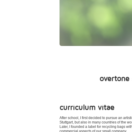
overtone 
curriculum vitae
After school, I first decided to pursue an ar
Stuttgart, but also in many countries of the wo
Later, I founded a label for recycling bags wi
commercial aspects of our small company.