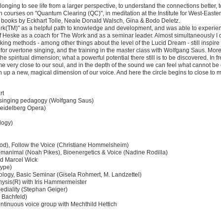
onging to see life from a larger perspective, to understand the connections better, 
 courses on "Quantum Clearing (QC)", in meditation at the Institute for West-Easte
he books by Eckhart Tolle, Neale Donald Walsch, Gina & Bodo Deletz.
(TM)" as a helpful path to knowledge and development, and was able to experience
Heske as a coach for The Work and as a seminar leader. Almost simultaneously I d
ing methods - among other things about the level of the Lucid Dream - still inspir
or overtone singing, and the training in the master class with Wolfgang Saus. Mor
 spiritual dimension; what a powerful potential there still is to be discovered. In fr
e very close to our soul, and in the depth of the sound we can feel what cannot b
up a new, magical dimension of our voice. And here the circle begins to close to my 
rt
e singing pedagogy (Wolfgang Saus)
Heidelberg Opera)
logy)
fod), Follow the Voice (Christiane Hommelsheim)
manimal (Noah Pikes), Bioenergetics & Voice (Nadine Rodilla)
nd Marcel Wick
Hype)
siology, Basic Seminar (Gisela Rohmert, M. Landzettel)
physis(R) with Iris Hammermeister
 mediality (Stephan Geiger)
a Bachfeld)
ontinuous voice group with Mechthild Hettich