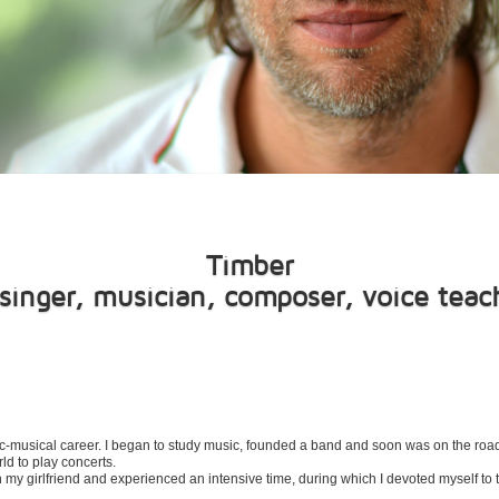
Timber
singer, musician, composer, voice teac
tistic-musical career. I began to study music, founded a band and soon was on the ro
rld to play concerts.
th my girlfriend and experienced an intensive time, during which I devoted myself to 