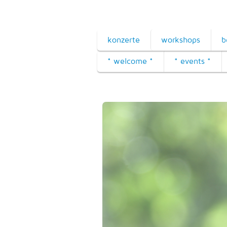
konzerte
workshops
b
* welcome *
* events *